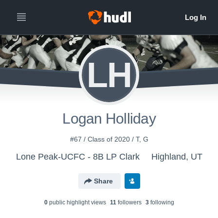
LH
Logan Holliday
#67 / Class of 2020 / T, G
Lone Peak-UCFC - 8B LP Clark
Highland, UT
Share
0
public highlight view
s
11
follower
s
3
following