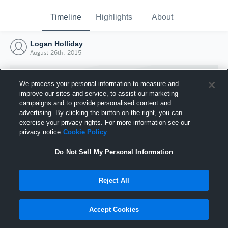
Timeline
Highlights
About
Logan Holliday
August 26th, 2015
We process your personal information to measure and
improve our sites and service, to assist our marketing
campaigns and to provide personalised content and
advertising. By clicking the button on the right, you can
exercise your privacy rights. For more information see our
privacy notice
Cookie Policy
Do Not Sell My Personal Information
Reject All
Joined Hudl
26 August 2015
Accept Cookies