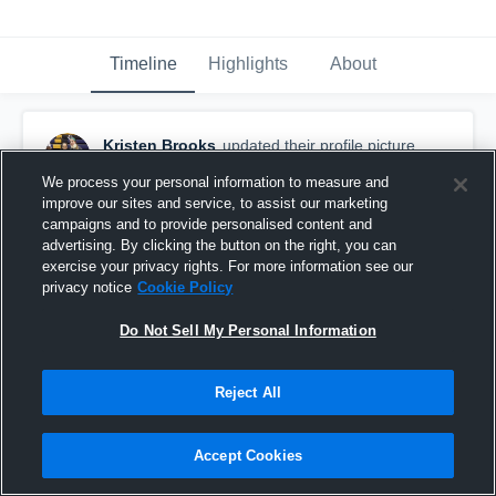
Timeline
Highlights
About
Kristen Brooks
updated their profile picture.
September 4th, 2015
We process your personal information to measure and
improve our sites and service, to assist our marketing
campaigns and to provide personalised content and
advertising. By clicking the button on the right, you can
exercise your privacy rights. For more information see our
privacy notice
Cookie Policy
Do Not Sell My Personal Information
Reject All
Accept Cookies