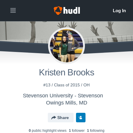
Kristen Brooks
#13 / Class of 2015 / OH
Stevenson University - Stevenson
Owings Mills, MD
Share
0
public highlight view
s
1
follower
1
following