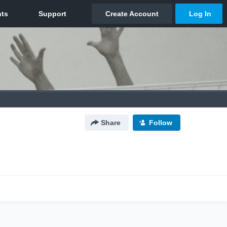
Share
Follow