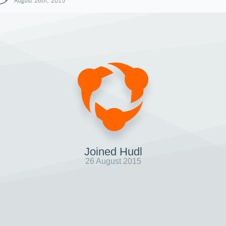
August 26th, 2015
Joined Hudl
26 August 2015