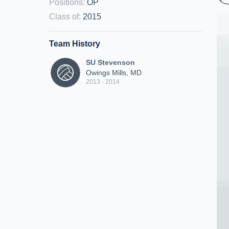
Positions
:
OP
Class of
:
2015
Team History
SU Stevenson
Owings Mills, MD
2013 - 2014