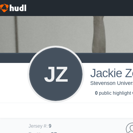
JZ
Jackie 
Stevenson Univers
0
public highlight
Jersey #
:
9