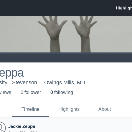
Zeppa
ity - Stevenson
Owings Mills, MD
 view
s
1
follower
0
following
Timeline
Highlights
About
Jackie Zeppa