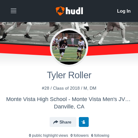
Tyler Roller
#28 / Class of 2018 / M, DM
Monte Vista High School - Monte Vista Men's JV Lacrosse
Danville, CA
Share
0
public highlight view
s
0
follower
s
6
following