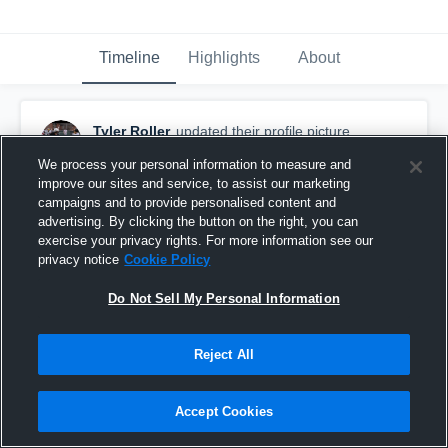
Timeline
Highlights
About
Tyler Roller
updated their profile picture.
March 23rd, 2017
We process your personal information to measure and
improve our sites and service, to assist our marketing
campaigns and to provide personalised content and
advertising. By clicking the button on the right, you can
exercise your privacy rights. For more information see our
privacy notice
Cookie Policy
Do Not Sell My Personal Information
Reject All
Accept Cookies