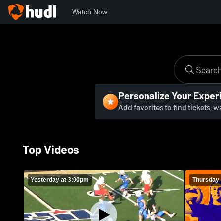
Watch Now
Personalize Your Exper
Add favorites to find tickets, 
Top Videos
Yesterday at 3:00pm
Thursday 