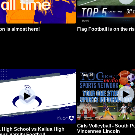
n is almost here!
Flag Football is on the ris
Aug 16
Girls Volleyball - South 
 High School vs Kailua High
Vincennes Lincoln
ns Varsity Football