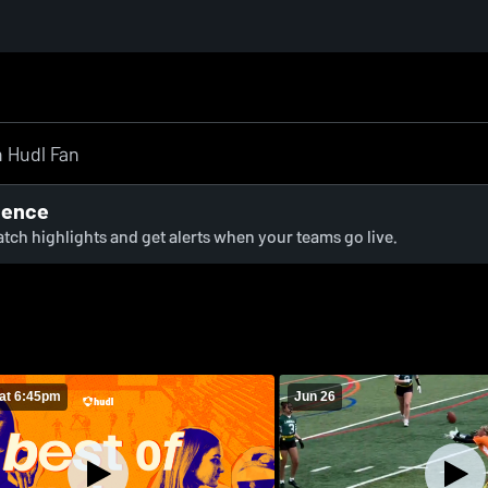
ience
watch highlights and get alerts when your teams go live.
at 6:45pm
Jun 26