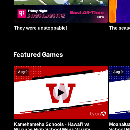
They were unstoppable!
The seaso
Featured Games
Aug 9
Aug 9
Kamehameha Schools - Hawai’i vs
Moanalua
Waianae High School Mens Varsity
School Me