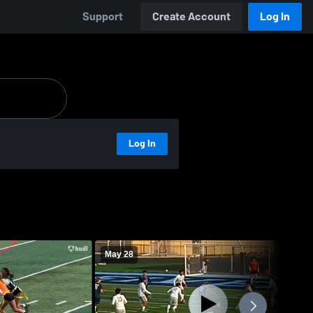
Support
Create Account
Log In
Log In
May 28