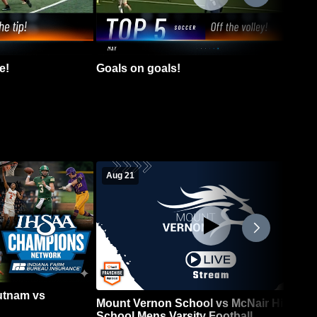
e!
Goals on goals!
Aug 21
Putnam vs
Mount Vernon School vs McNair High
School Mens Varsity Football