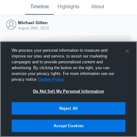
Timeline
Highlights
About
Michael Gillen
August 26th, 2015
We process your personal information to measure and
improve our sites and service, to assist our marketing
campaigns and to provide personalised content and
advertising. By clicking the button on the right, you can
exercise your privacy rights. For more information see our
privacy notice
Cookie Policy
Do Not Sell My Personal Information
Reject All
Joined Hudl
26 August 2015
Accept Cookies