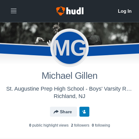
MG
Michael Gillen
St. Augustine Prep High School - Boys' Varsity Rugby 7s
Richland, NJ
Share
0
public highlight view
s
2
follower
s
0
following