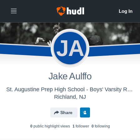
JA
Jake Aulffo
St. Augustine Prep High School - Boys' Varsity Rugby 7s
Richland, NJ
Share
0
public highlight view
s
1
follower
0
following