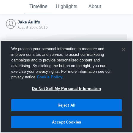
Timeline
Highlights
About
Jake Aulffo
August 26th, 2015
We process your personal information to measure and
improve our sites and service, to assist our marketing
campaigns and to provide personalised content and
advertising. By clicking the button on the right, you can
exercise your privacy rights. For more information see our
privacy notice
Cookie Policy
Do Not Sell My Personal Information
Reject All
Joined Hudl
26 August 2015
Accept Cookies