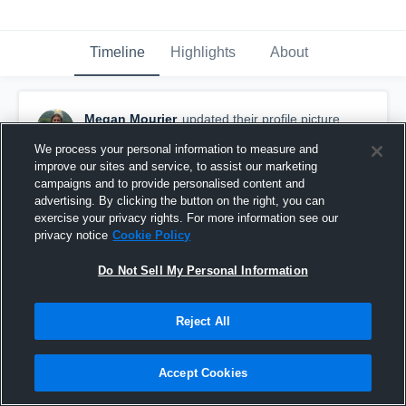
Timeline
Highlights
About
Megan Mourier
updated their profile picture.
August 26th, 2015
We process your personal information to measure and
improve our sites and service, to assist our marketing
campaigns and to provide personalised content and
advertising. By clicking the button on the right, you can
exercise your privacy rights. For more information see our
privacy notice
Cookie Policy
Do Not Sell My Personal Information
Reject All
Accept Cookies