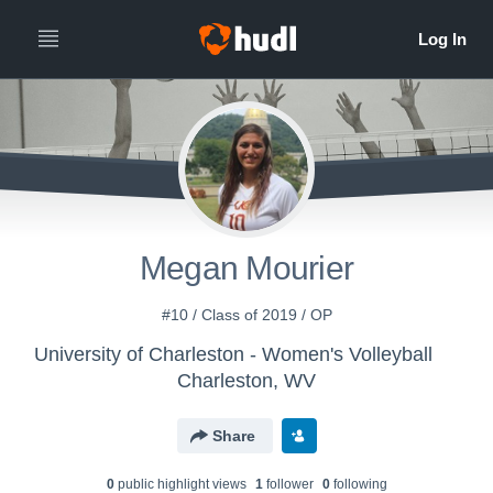
Megan Mourier
#10 / Class of 2019 / OP
University of Charleston - Women's Volleyball
Charleston, WV
Share
0
public highlight view
s
1
follower
0
following