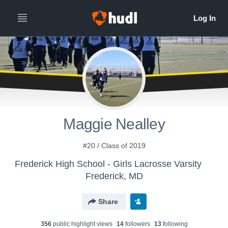
Maggie Nealley
#20 / Class of 2019
Frederick High School - Girls Lacrosse Varsity
Frederick, MD
Share
356
public highlight view
s
14
follower
s
13
following