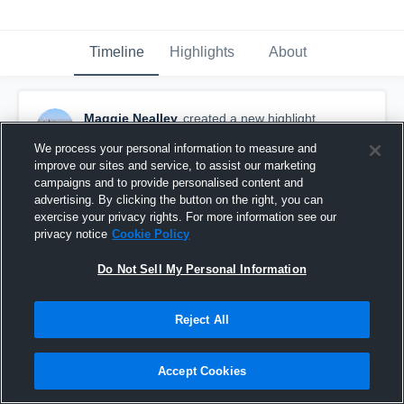
Timeline
Highlights
About
Maggie Nealley
created a new highlight.
April 19th, 2018
We process your personal information to measure and
improve our sites and service, to assist our marketing
campaigns and to provide personalised content and
advertising. By clicking the button on the right, you can
exercise your privacy rights. For more information see our
privacy notice
Cookie Policy
Do Not Sell My Personal Information
Reject All
Accept Cookies
North Hagerstown High School