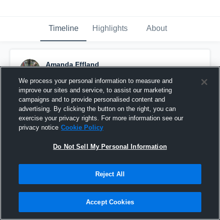
Timeline
Highlights
About
Amanda Effland
August 14th, 2016
We process your personal information to measure and
improve our sites and service, to assist our marketing
Pinned
campaigns and to provide personalised content and
advertising. By clicking the button on the right, you can
exercise your privacy rights. For more information see our
privacy notice
Cookie Policy
Do Not Sell My Personal Information
Reject All
Accept Cookies