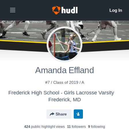
Amanda Effland
#7 / Class of 2019 / A
Frederick High School - Girls Lacrosse Varsity
Frederick, MD
Share
424
public highlight view
s
11
follower
s
9
following