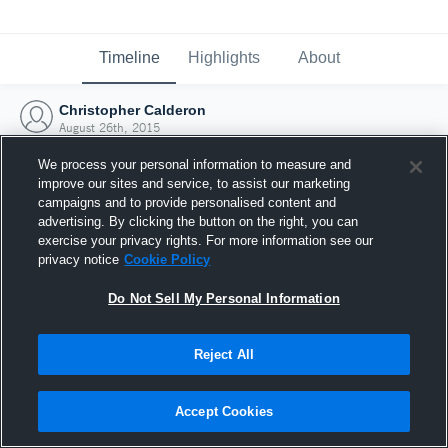
Timeline
Highlights
About
Christopher Calderon
August 26th, 2015
We process your personal information to measure and
improve our sites and service, to assist our marketing
campaigns and to provide personalised content and
advertising. By clicking the button on the right, you can
exercise your privacy rights. For more information see our
privacy notice
Cookie Policy
Do Not Sell My Personal Information
Reject All
Joined Hudl
Accept Cookies
26 August 2015