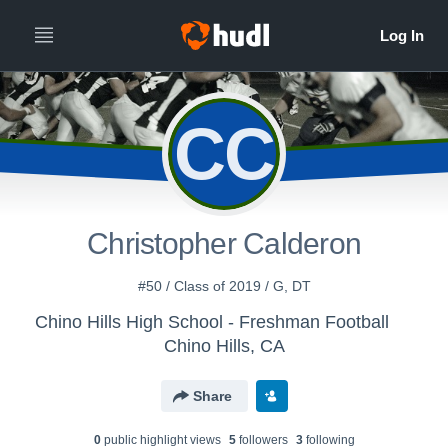
CC
Christopher Calderon
#50 / Class of 2019 / G, DT
Chino Hills High School - Freshman Football
Chino Hills, CA
Share
0
public highlight view
s
5
follower
s
3
following