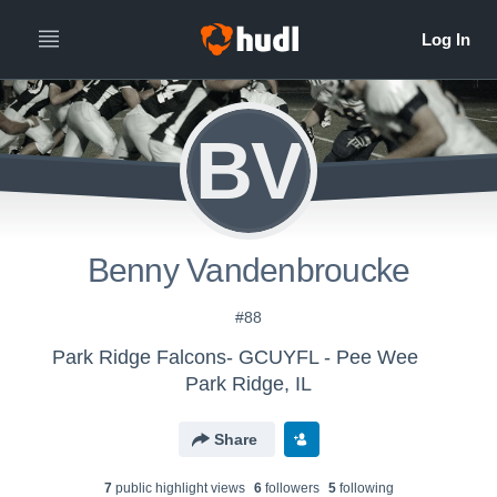
BV
Benny Vandenbroucke
#88
Park Ridge Falcons- GCUYFL - Pee Wee
Park Ridge, IL
Share
7
public highlight view
s
6
follower
s
5
following