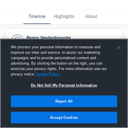
Timeline
Highlights
About
Benny Vandenbroucke
October 6th, 2015
We process your personal information to measure and
improve our sites and service, to assist our marketing
Pinned
campaigns and to provide personalised content and
advertising. By clicking the button on the right, you can
exercise your privacy rights. For more information see our
privacy notice
Cookie Policy
Do Not Sell My Personal Information
Reject All
Accept Cookies