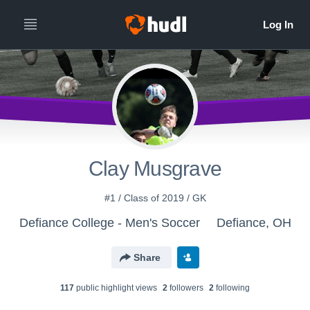
Clay Musgrave
#1 / Class of 2019 / GK
Defiance College - Men's Soccer
Defiance, OH
Share
117
public highlight view
s
2
follower
s
2
following