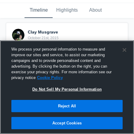
Timeline
Highlights
About
Clay Musgrave
October 21st, 2015
We process your personal information to measure and
Pinned
improve our sites and service, to assist our marketing
campaigns and to provide personalised content and
advertising. By clicking the button on the right, you can
exercise your privacy rights. For more information see our
privacy notice
Cookie Policy
Do Not Sell My Personal Information
Reject All
Accept Cookies
vs. Transylvania