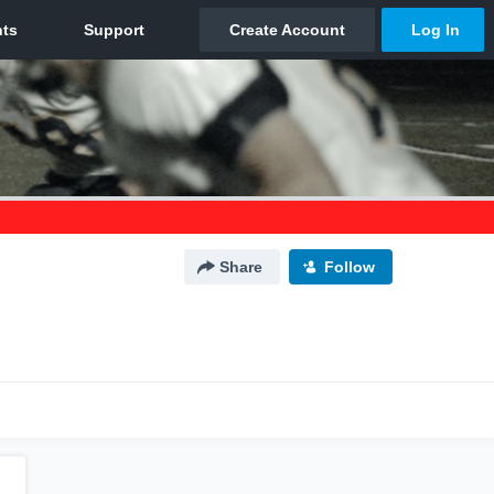
Share
Follow