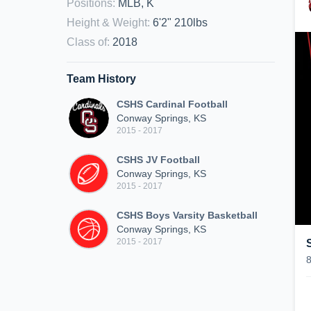
Positions
:
MLB, K
Height & Weight
:
6'2" 210lbs
Class of
:
2018
Team History
CSHS Cardinal Football
Conway Springs, KS
2015 - 2017
CSHS JV Football
Conway Springs, KS
2015 - 2017
CSHS Boys Varsity Basketball
Conway Springs, KS
2015 - 2017