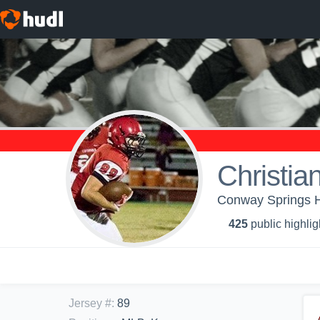
Christia
Conway Springs H
425
public highlig
Jersey #
:
89