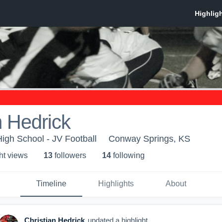
n Hedrick
igh School - JV Football
Conway Springs, KS
ht view
s
13
follower
s
14
following
Timeline
Highlights
About
Christian Hedrick
updated a highlight.