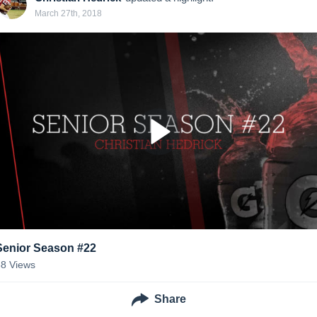
March 27th, 2018
Senior Season #22
88
Views
Share