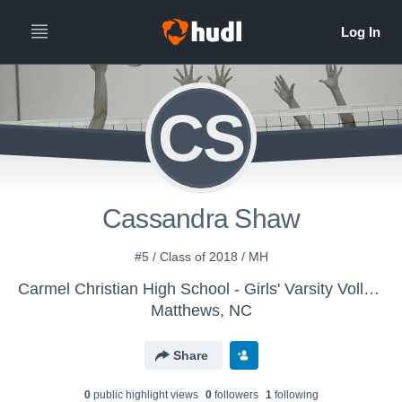
CS
Cassandra Shaw
#5 / Class of 2018 / MH
Carmel Christian High School - Girls' Varsity Volleyball
Matthews, NC
Share
0
public highlight view
s
0
follower
s
1
following