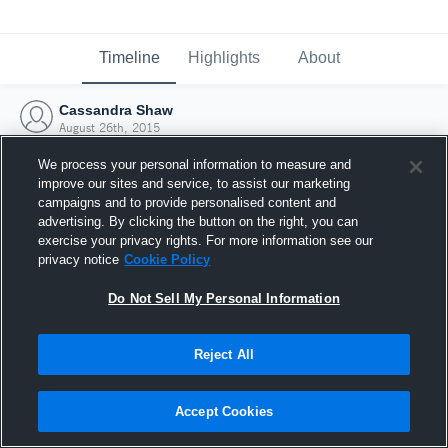
Timeline
Highlights
About
Cassandra Shaw
August 26th, 2015
We process your personal information to measure and
improve our sites and service, to assist our marketing
campaigns and to provide personalised content and
advertising. By clicking the button on the right, you can
exercise your privacy rights. For more information see our
privacy notice
Cookie Policy
Do Not Sell My Personal Information
Reject All
Joined Hudl
Accept Cookies
26 August 2015