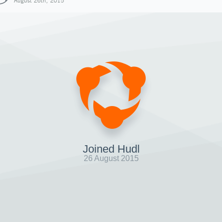
August 26th, 2015
Joined Hudl
26 August 2015