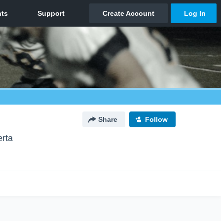
Share
Follow
erta