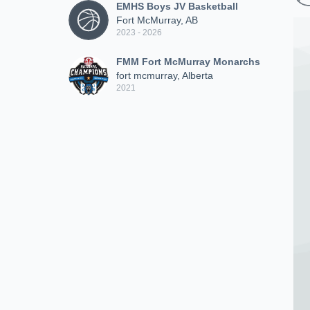
EMHS Boys JV Basketball
Fort McMurray, AB
2023 - 2026
FMM Fort McMurray Monarchs
fort mcmurray, Alberta
2021