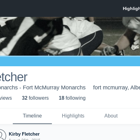
etcher
narchs - Fort McMurray Monarchs
fort mcmurray, Alb
 view
s
32
follower
s
18
following
Timeline
Highlights
About
Kirby Fletcher