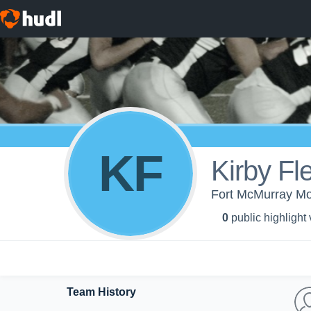
KF
Kirby Fl
Fort McMurray Mo
0
public highlight
Team History