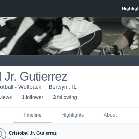
 Jr. Gutierrez
otball - Wolfpack
Berwyn , IL
 view
s
1
follower
3
following
Timeline
Highlights
About
Cristobal Jr. Gutierrez