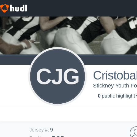
CJG
Cristobal
Stickney Youth Fo
0
public highlight
Jersey #
:
9