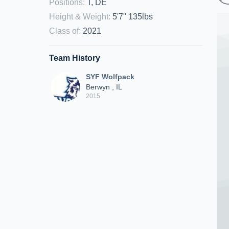
Positions
:
T, DE
Height & Weight
:
5'7" 135lbs
Class of
:
2021
Team History
SYF Wolfpack
Berwyn , IL
2015