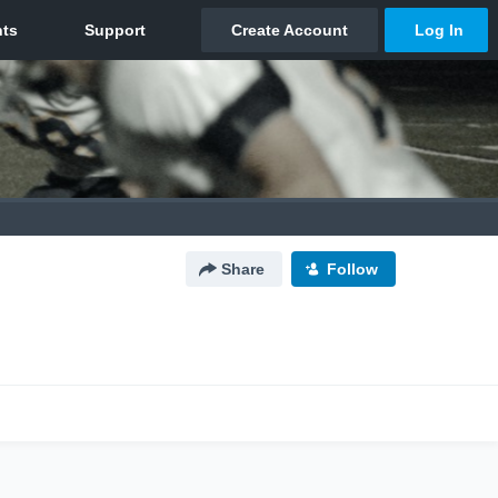
Share
Follow