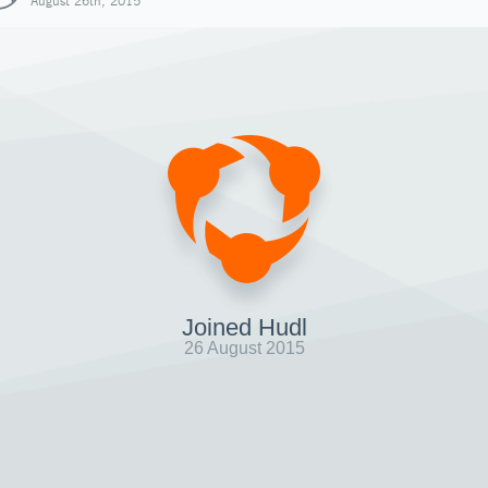
August 26th, 2015
Joined Hudl
26 August 2015