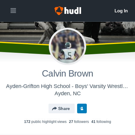
Calvin Brown
Ayden-Grifton High School - Boys' Varsity Wrestling
Ayden, NC
Share
172
public highlight view
s
27
follower
s
41
following