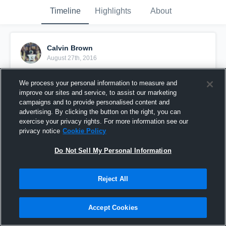
Timeline
Highlights
About
Calvin Brown
August 27th, 2016
Pinned
We process your personal information to measure and
improve our sites and service, to assist our marketing
campaigns and to provide personalised content and
advertising. By clicking the button on the right, you can
exercise your privacy rights. For more information see our
privacy notice
Cookie Policy
Do Not Sell My Personal Information
Reject All
Accept Cookies
Conley High School