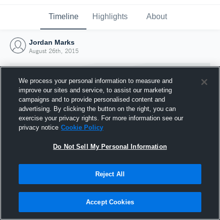
Timeline
Highlights
About
Jordan Marks
August 26th, 2015
We process your personal information to measure and
improve our sites and service, to assist our marketing
campaigns and to provide personalised content and
advertising. By clicking the button on the right, you can
exercise your privacy rights. For more information see our
privacy notice
Cookie Policy
Do Not Sell My Personal Information
Reject All
Joined Hudl
26 August 2015
Accept Cookies