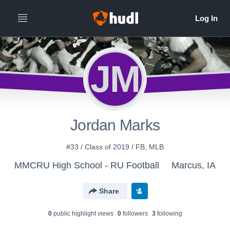
JM
Jordan Marks
#33 / Class of 2019 / FB, MLB
MMCRU High School - RU Football
Marcus, IA
Share
0
public highlight view
s
0
follower
s
3
following