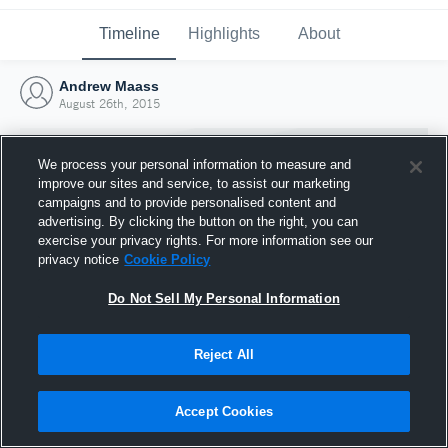
Timeline
Highlights
About
Andrew Maass
August 26th, 2015
We process your personal information to measure and
improve our sites and service, to assist our marketing
campaigns and to provide personalised content and
advertising. By clicking the button on the right, you can
exercise your privacy rights. For more information see our
privacy notice
Cookie Policy
Do Not Sell My Personal Information
Reject All
Joined Hudl
26 August 2015
Accept Cookies