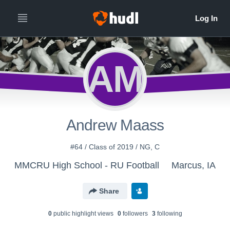
AM
Andrew Maass
#64 / Class of 2019 / NG, C
MMCRU High School - RU Football
Marcus, IA
Share
0
public highlight view
s
0
follower
s
3
following