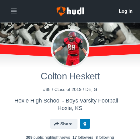
Colton Heskett
#88 / Class of 2019 / DE, G
Hoxie High School - Boys Varsity Football
Hoxie, KS
Share
309
public highlight view
s
17
follower
s
8
following