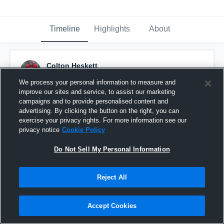
Timeline
Highlights
About
Colton Heskett
October 17th, 2015
We process your personal information to measure and
improve our sites and service, to assist our marketing
Pinned
campaigns and to provide personalised content and
advertising. By clicking the button on the right, you can
exercise your privacy rights. For more information see our
privacy notice
Cookie Policy
Do Not Sell My Personal Information
Reject All
Accept Cookies