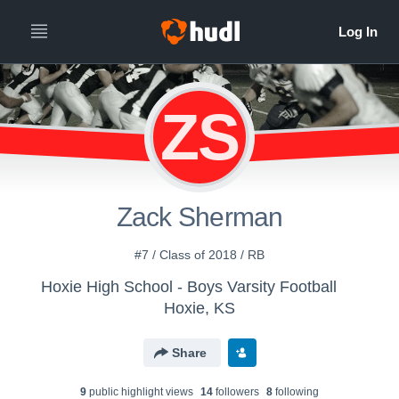
ZS
Zack Sherman
#7 / Class of 2018 / RB
Hoxie High School - Boys Varsity Football
Hoxie, KS
Share
9
public highlight view
s
14
follower
s
8
following