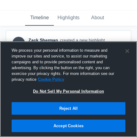
Timeline
Highlights
About
Zack Sherman
created a new highlight.
ZS
October 22nd, 2016
We process your personal information to measure and
improve our sites and service, to assist our marketing
campaigns and to provide personalised content and
advertising. By clicking the button on the right, you can
exercise your privacy rights. For more information see our
privacy notice
Cookie Policy
Do Not Sell My Personal Information
Reject All
Accept Cookies
Hill City High School