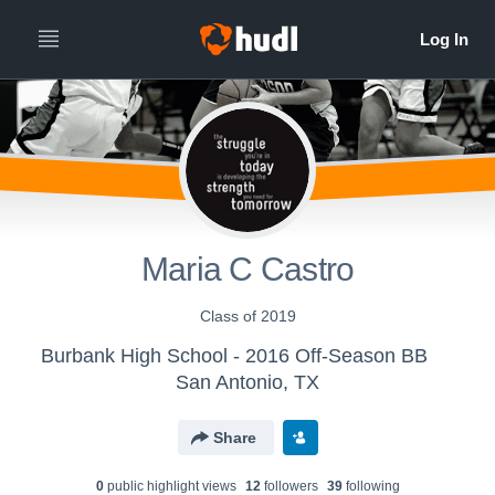
Maria C Castro
Class of 2019
Burbank High School - 2016 Off-Season BB
San Antonio, TX
Share
0
public highlight view
s
12
follower
s
39
following