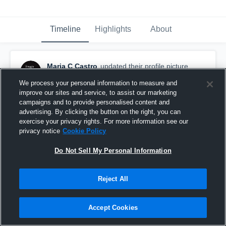
Timeline
Highlights
About
Maria C Castro
updated their profile picture.
November 4th, 2015
We process your personal information to measure and
improve our sites and service, to assist our marketing
campaigns and to provide personalised content and
advertising. By clicking the button on the right, you can
exercise your privacy rights. For more information see our
privacy notice
Cookie Policy
Do Not Sell My Personal Information
Reject All
Accept Cookies