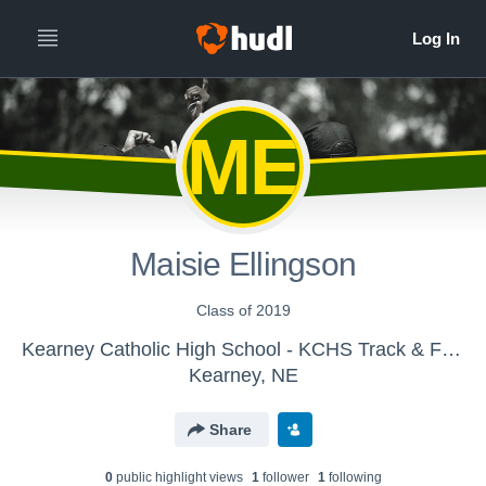
ME
Maisie Ellingson
Class of 2019
Kearney Catholic High School - KCHS Track & Field
Kearney, NE
Share
0
public highlight view
s
1
follower
1
following