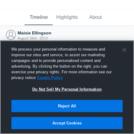
Timeline
Highlights
About
Maisie Ellingson
August 26th, 2015
We process your personal information to measure and
improve our sites and service, to assist our marketing
campaigns and to provide personalised content and
advertising. By clicking the button on the right, you can
exercise your privacy rights. For more information see our
privacy notice
Cookie Policy
Do Not Sell My Personal Information
Reject All
Joined Hudl
Accept Cookies
26 August 2015