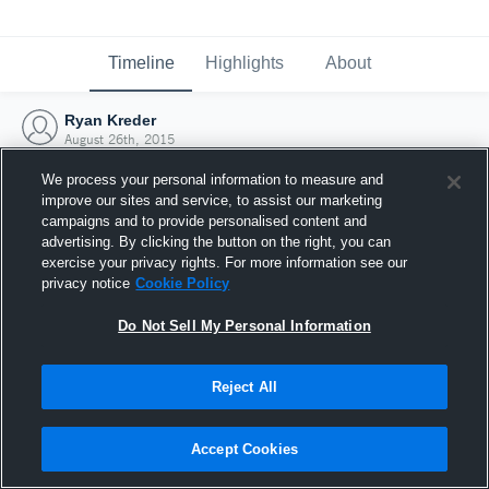
Timeline
Highlights
About
Ryan Kreder
August 26th, 2015
We process your personal information to measure and
improve our sites and service, to assist our marketing
campaigns and to provide personalised content and
advertising. By clicking the button on the right, you can
exercise your privacy rights. For more information see our
privacy notice
Cookie Policy
Do Not Sell My Personal Information
Reject All
Joined Hudl
Accept Cookies
26 August 2015