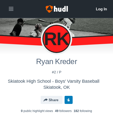
RK
Ryan Kreder
#2 / P
Skiatook High School - Boys' Varsity Baseball
Skiatook, OK
Share
0
public highlight view
s
49
follower
s
182
following