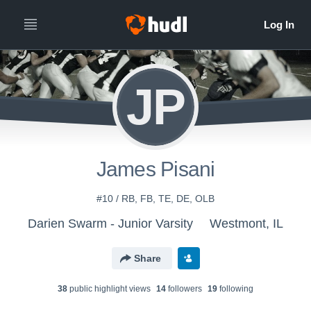
JP
James Pisani
#10 / RB, FB, TE, DE, OLB
Darien Swarm - Junior Varsity
Westmont, IL
Share
38
public highlight view
s
14
follower
s
19
following