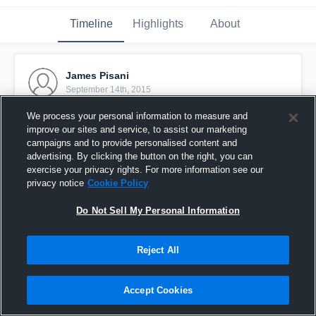
Timeline
Highlights
About
James Pisani
September 14th, 2015
We process your personal information to measure and
Pinned
improve our sites and service, to assist our marketing
campaigns and to provide personalised content and
advertising. By clicking the button on the right, you can
exercise your privacy rights. For more information see our
privacy notice
Cookie Policy
Do Not Sell My Personal Information
Reject All
Accept Cookies
vs. Cyclones