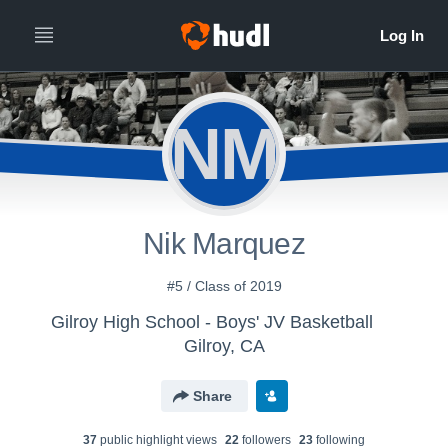
NM
Nik Marquez
#5 / Class of 2019
Gilroy High School - Boys' JV Basketball
Gilroy, CA
Share
37
public highlight view
s
22
follower
s
23
following