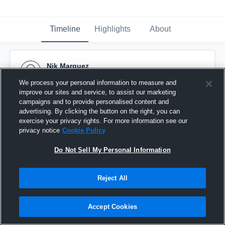
Timeline
Highlights
About
Nik Marquez
November 11th, 2015
We process your personal information to measure and
improve our sites and service, to assist our marketing
Pinned
campaigns and to provide personalised content and
advertising. By clicking the button on the right, you can
exercise your privacy rights. For more information see our
privacy notice
Cookie Policy
Do Not Sell My Personal Information
Reject All
Accept Cookies