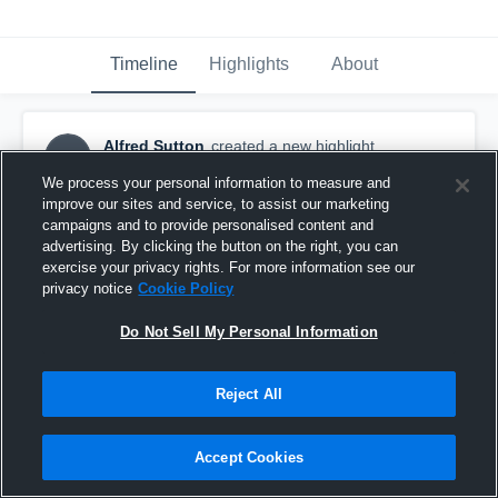
Timeline
Highlights
About
Alfred Sutton
created a new highlight.
AS
October 21st, 2017
We process your personal information to measure and
improve our sites and service, to assist our marketing
campaigns and to provide personalised content and
advertising. By clicking the button on the right, you can
exercise your privacy rights. For more information see our
privacy notice
Cookie Policy
Do Not Sell My Personal Information
Reject All
Accept Cookies
Woodstock North High School