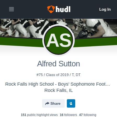
AS
Alfred Sutton
#75 / Class of 2019 / T, DT
Rock Falls High School - Boys' Sophomore Football
Rock Falls, IL
Share
151
public highlight view
s
16
follower
s
47
following