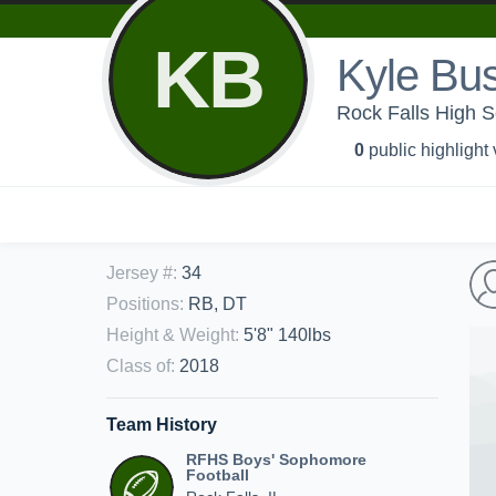
KB
Kyle Bu
Rock Falls High S
0
public highlight
Jersey #
:
34
Positions
:
RB, DT
Height & Weight
:
5'8" 140lbs
Class of
:
2018
Team History
RFHS Boys' Sophomore
Football