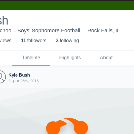
sh
chool - Boys' Sophomore Football
Rock Falls, IL
 view
s
11
follower
s
3
following
Timeline
Highlights
About
Kyle Bush
August 26th, 2015