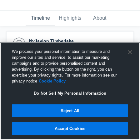
Timeline
Highlights
About
NyJavion Timberlake
September 26th, 2015
We process your personal information to measure and
improve our sites and service, to assist our marketing
Pinned
campaigns and to provide personalised content and
advertising. By clicking the button on the right, you can
exercise your privacy rights. For more information see our
privacy notice
Cookie Policy
Do Not Sell My Personal Information
Reject All
Accept Cookies