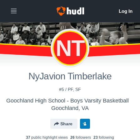
NT
NyJavion Timberlake
#5 / PF, SF
Goochland High School - Boys Varsity Basketball
Goochland, VA
Share
37
public highlight view
s
26
follower
s
23
following