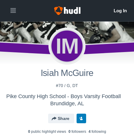
IM
Isiah McGuire
#70 / G, DT
Pike County High School - Boys Varsity Football
Brundidge, AL
Share
0
public highlight view
s
0
follower
s
4
following