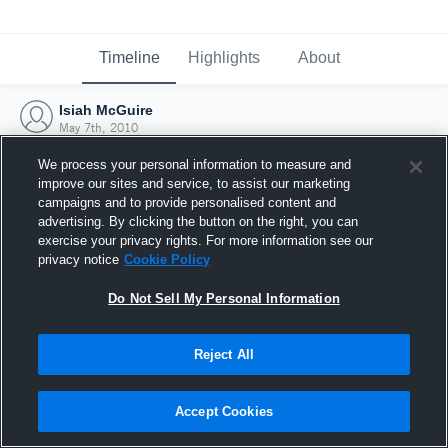
Timeline
Highlights
About
Isiah McGuire
May 7th, 2010
We process your personal information to measure and
improve our sites and service, to assist our marketing
campaigns and to provide personalised content and
advertising. By clicking the button on the right, you can
exercise your privacy rights. For more information see our
privacy notice
Cookie Policy
Do Not Sell My Personal Information
Reject All
Joined Hudl
Accept Cookies
7 May 2010