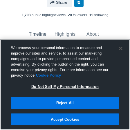
Share
1,703
public highlight view
s
20
follower
s
19
following
Timeline
Highlights
About
We process your personal information to measure and
improve our sites and service, to assist our marketing
Andrew Hunt
campaigns and to provide personalised content and
April 13th, 2019
advertising. By clicking the button on the right, you can
exercise your privacy rights. For more information see our
Pinned
privacy notice
Cookie Policy
Do Not Sell My Personal Information
Reject All
Accept Cookies