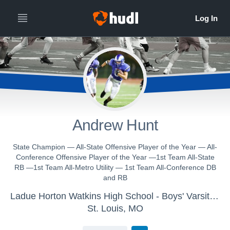
Andrew Hunt
State Champion — All-State Offensive Player of the Year — All-
Conference Offensive Player of the Year —1st Team All-State
RB —1st Team All-Metro Utility — 1st Team All-Conference DB
and RB
Ladue Horton Watkins High School - Boys' Varsity Lacrosse
St. Louis, MO