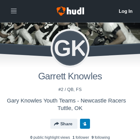
GK
Garrett Knowles
#2 / QB, FS
Gary Knowles Youth Teams - Newcastle Racers
Tuttle, OK
Share
0
public highlight view
s
1
follower
9
following