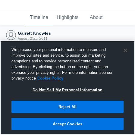
Timeline
Highlights
About
Garrett Knowles
August 21st, 2011
We process your personal information to measure and
improve our sites and service, to assist our marketing
campaigns and to provide personalised content and
advertising. By clicking the button on the right, you can
exercise your privacy rights. For more information see our
privacy notice
Cookie Policy
Do Not Sell My Personal Information
Reject All
Joined Hudl
Accept Cookies
21 August 2011