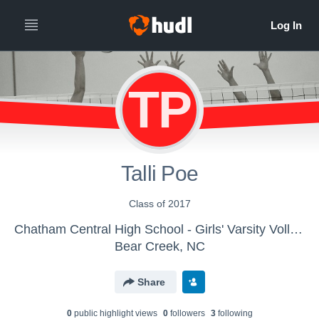
TP
Talli Poe
Class of 2017
Chatham Central High School - Girls' Varsity Volleyball
Bear Creek, NC
Share
0
public highlight view
s
0
follower
s
3
following