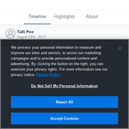
Timeline
Highlights
About
Talli Poe
August 26th, 2015
We process your personal information to measure and
improve our sites and service, to assist our marketing
campaigns and to provide personalised content and
advertising. By clicking the button on the right, you can
exercise your privacy rights. For more information see our
privacy notice
Cookie Policy
Do Not Sell My Personal Information
Reject All
Joined Hudl
Accept Cookies
26 August 2015