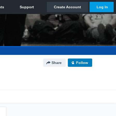
Share
Follow