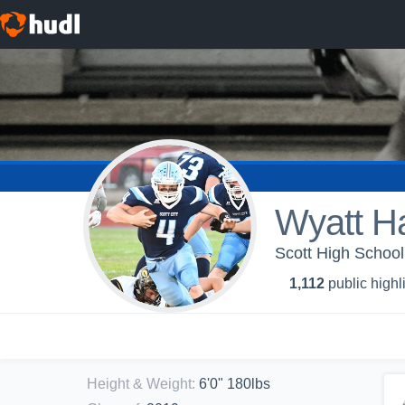
Wyatt H
Scott High School
1,112
public highl
Height & Weight
:
6'0" 180lbs