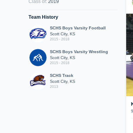
Class of
:
2019
Team History
SCHS Boys Varsity Football
Scott City, KS
2015 - 2018
SCHS Boys Varsity Wrestling
Scott City, KS
2015 - 2018
SCHS Track
Scott City, KS
2013