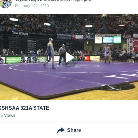
February 19th, 2019
KSHSAA 321A STATE
95
Views
Share