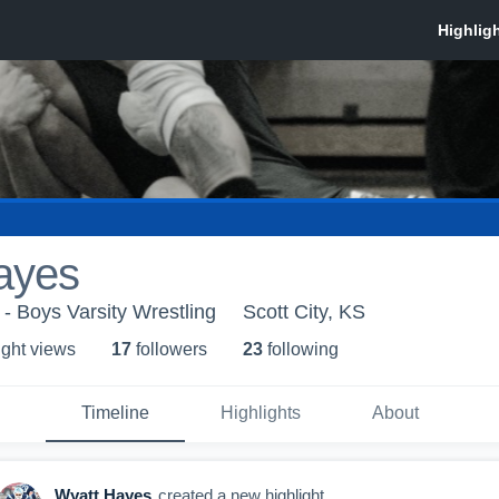
ayes
 - Boys Varsity Wrestling
Scott City, KS
ight view
s
17
follower
s
23
following
Timeline
Highlights
About
Wyatt Hayes
created a new highlight.