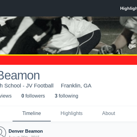
 Beamon
 School - JV Football
Franklin, GA
 view
s
0
follower
s
3
following
Timeline
Highlights
About
Denver Beamon