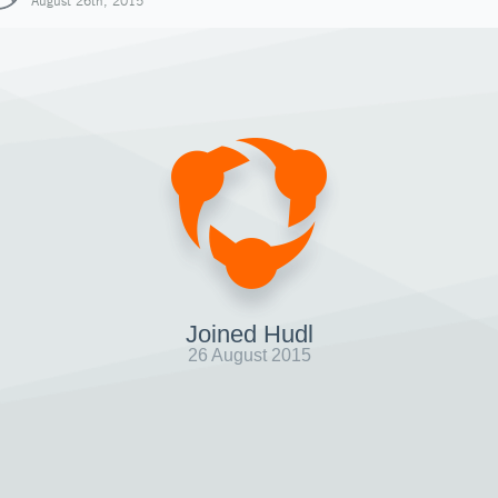
August 26th, 2015
Joined Hudl
26 August 2015