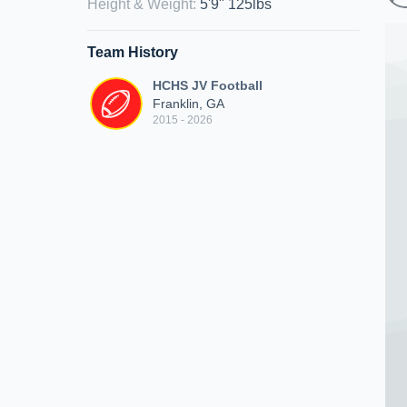
Height & Weight
:
5'9" 125lbs
Team History
HCHS JV Football
Franklin, GA
2015 - 2026