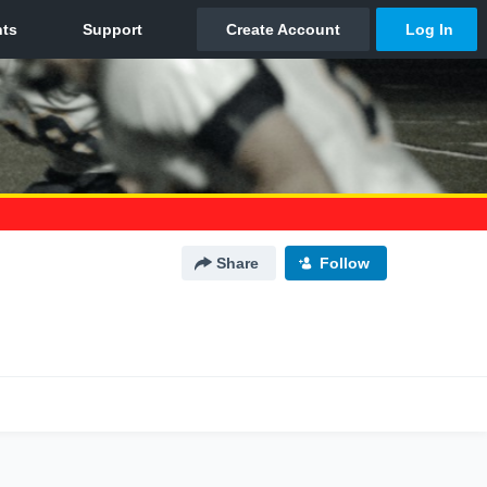
Share
Follow