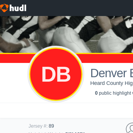
DB
Denver
Heard County High
0
public highlight
Jersey #
:
89