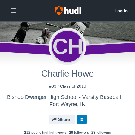
CH
Charlie Howe
#33 / Class of 2019
Bishop Dwenger High School - Varsity Baseball
Fort Wayne, IN
Share
212
public highlight view
s
29
follower
s
28
following