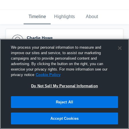
Timeline
Highlights
About
Charlie Howe
September 25th, 2015
We process your personal information to measure and
improve our sites and service, to assist our marketing
Pinned
campaigns and to provide personalised content and
advertising. By clicking the button on the right, you can
exercise your privacy rights. For more information see our
privacy notice
Cookie Policy
Do Not Sell My Personal Information
Reject All
Accept Cookies