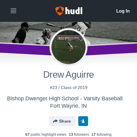
Drew Aguirre
#23 / Class of 2019
Bishop Dwenger High School - Varsity Baseball
Fort Wayne, IN
Share
67
public highlight view
s
13
follower
s
17
following