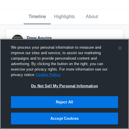
Timeline
Highlights
About
Drew Aguirre
October 14th, 2015
We process your personal information to measure and
improve our sites and service, to assist our marketing
Pinned
campaigns and to provide personalised content and
advertising. By clicking the button on the right, you can
exercise your privacy rights. For more information see our
privacy notice
Cookie Policy
Do Not Sell My Personal Information
Reject All
Accept Cookies