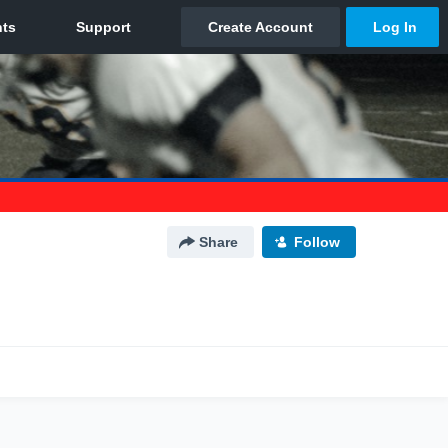
Share
Follow