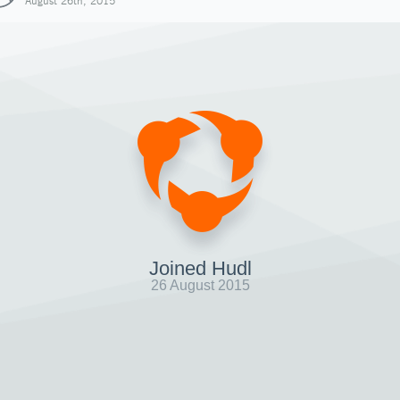
August 26th, 2015
Joined Hudl
26 August 2015