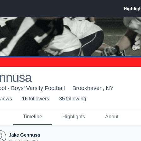
nnusa
ol - Boys' Varsity Football
Brookhaven, NY
 view
s
16
follower
s
35
following
Timeline
Highlights
About
Jake Gennusa