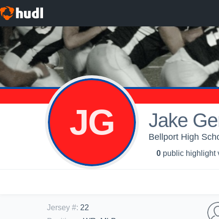
JG
Jake Ge
Bellport High Scho
0
public highlight
Jersey #
:
22