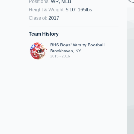
Positions
:
WR, MLB
Height & Weight
:
5'10" 165lbs
Class of
:
2017
Team History
BHS Boys' Varsity Football
Brookhaven, NY
2015 - 2016