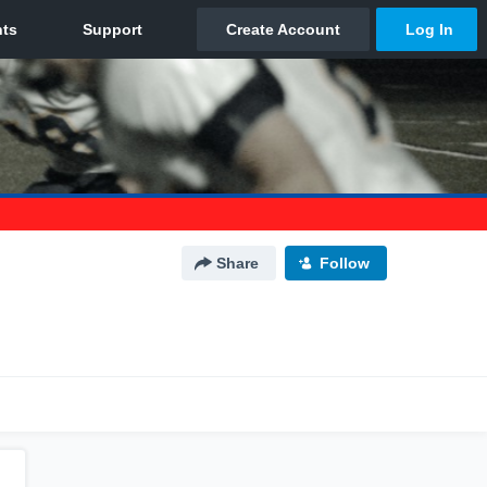
Share
Follow