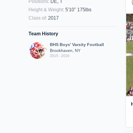
Positions
:
DE, T
Height & Weight
:
5'10" 175lbs
Class of
:
2017
Team History
BHS Boys' Varsity Football
Brookhaven, NY
2015 - 2016