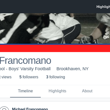
 Francomano
ol - Boys' Varsity Football
Brookhaven, NY
t view
s
5
follower
s
3
following
Timeline
Highlights
About
Michael Francomano