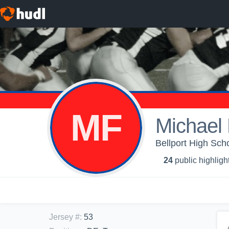
MF
Michael
Bellport High Scho
24
public highligh
Jersey #
:
53