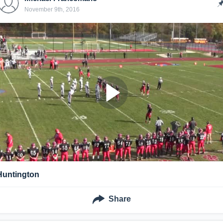
November 9th, 2016
Huntington
Share