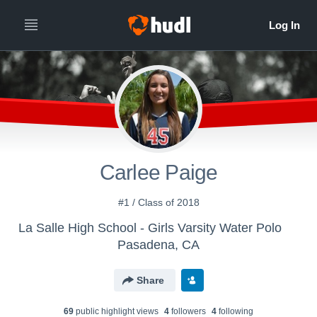
Carlee Paige
#1 / Class of 2018
La Salle High School - Girls Varsity Water Polo
Pasadena, CA
Share
69
public highlight view
s
4
follower
s
4
following