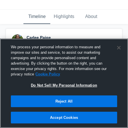
Timeline
Highlights
About
Carlee Paige
December 3rd, 2015
We process your personal information to measure and
improve our sites and service, to assist our marketing
Pinned
campaigns and to provide personalised content and
advertising. By clicking the button on the right, you can
exercise your privacy rights. For more information see our
privacy notice
Cookie Policy
Do Not Sell My Personal Information
Reject All
Accept Cookies