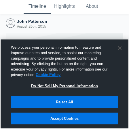
Timeline
Highlights
About
John Patterson
August 26th, 2015
We process your personal information to measure and
improve our sites and service, to assist our marketing
campaigns and to provide personalised content and
advertising. By clicking the button on the right, you can
exercise your privacy rights. For more information see our
privacy notice
Cookie Policy
Do Not Sell My Personal Information
Reject All
Joined Hudl
26 August 2015
Accept Cookies