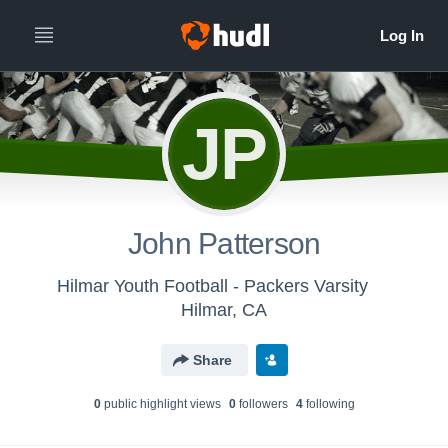
JP
John Patterson
Hilmar Youth Football - Packers Varsity
Hilmar, CA
Share
0
public highlight view
s
0
follower
s
4
following