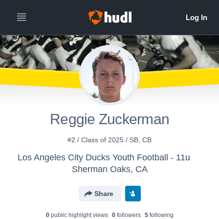
Reggie Zuckerman
#2 / Class of 2025 / SB, CB
Los Angeles City Ducks Youth Football - 11u
Sherman Oaks, CA
Share
0
public highlight view
s
0
follower
s
5
following