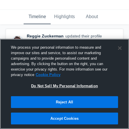
Timeline
Highlights
About
Reggie Zuckerman
updated their profile
picture.
February 3rd, 2017
We process your personal information to measure and
improve our sites and service, to assist our marketing
campaigns and to provide personalised content and
advertising. By clicking the button on the right, you can
exercise your privacy rights. For more information see our
privacy notice
Cookie Policy
Do Not Sell My Personal Information
Reject All
Accept Cookies