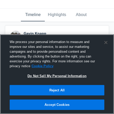
Timeline
Highlights
About
Gavin Knapp
November 4th, 2016
We process your personal information to measure and
improve our sites and service, to assist our marketing
Pinned
campaigns and to provide personalised content and
advertising. By clicking the button on the right, you can
exercise your privacy rights. For more information see our
privacy notice
Cookie Policy
Do Not Sell My Personal Information
Reject All
Accept Cookies