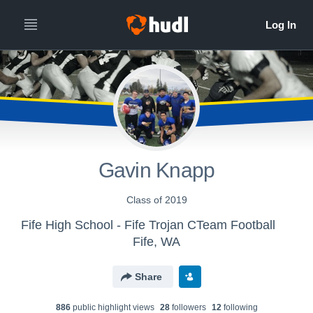
Gavin Knapp
Class of 2019
Fife High School - Fife Trojan CTeam Football
Fife, WA
Share
886
public highlight view
s
28
follower
s
12
following