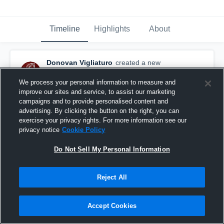
Timeline
Highlights
About
Donovan Vigliaturo
created a new
highlight.
October 18th, 2018
We process your personal information to measure and
improve our sites and service, to assist our marketing
campaigns and to provide personalised content and
advertising. By clicking the button on the right, you can
exercise your privacy rights. For more information see our
privacy notice
Cookie Policy
Do Not Sell My Personal Information
Reject All
Accept Cookies
Farmington High School