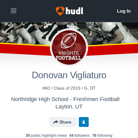
Donovan Vigliaturo
#60 / Class of 2019 / G, DT
Northridge High School - Freshmen Football
Layton, UT
Share
30
public highlight view
s
44
follower
s
78
following