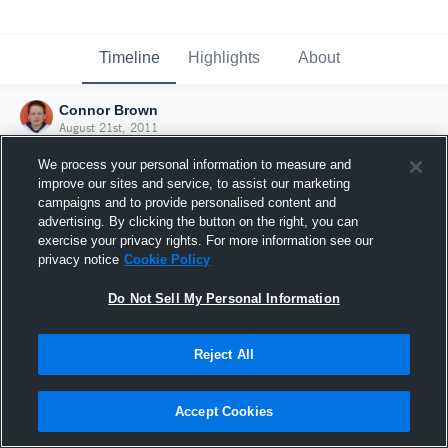
Timeline
Highlights
About
Connor Brown
August 21st, 2011
We process your personal information to measure and
improve our sites and service, to assist our marketing
campaigns and to provide personalised content and
advertising. By clicking the button on the right, you can
exercise your privacy rights. For more information see our
privacy notice
Cookie Policy
Do Not Sell My Personal Information
Reject All
Joined Hudl
Accept Cookies
21 August 2011