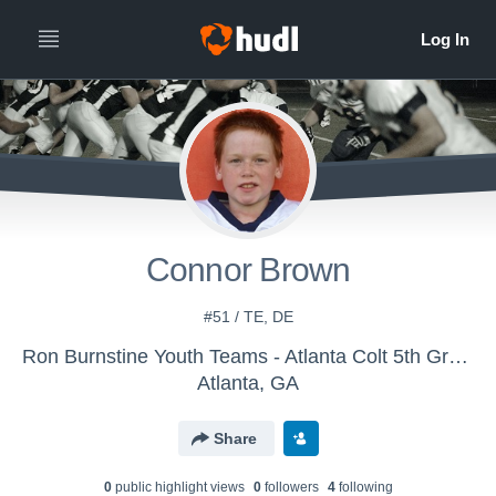
Connor Brown
#51 / TE, DE
Ron Burnstine Youth Teams - Atlanta Colt 5th Grade
Atlanta, GA
Share
0
public highlight view
s
0
follower
s
4
following