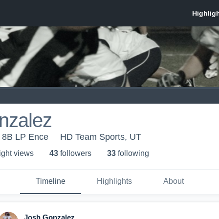
nzalez
 8B LP Ence
HD Team Sports, UT
ight view
s
43
follower
s
33
following
Timeline
Highlights
About
Josh Gonzalez