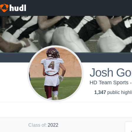
Josh Go
HD Team Sports -
1,347
public highl
Class of
:
2022