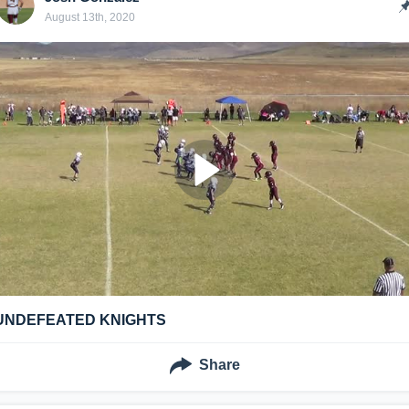
August 13th, 2020
UNDEFEATED KNIGHTS
Share