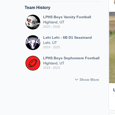
Team History
LPHS Boys Varsity Football
Highland, UT
2020 - 2026
Lehi Lehi - 6B D1 Seastrand
Lehi, UT
2019 - 2025
LPHS Boys Sophomore Football
Highland, UT
2019 - 2023
Show More