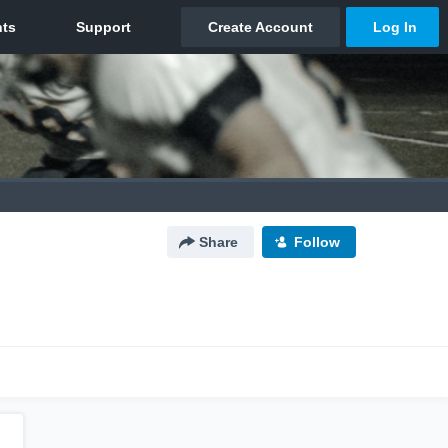
Share
Follow