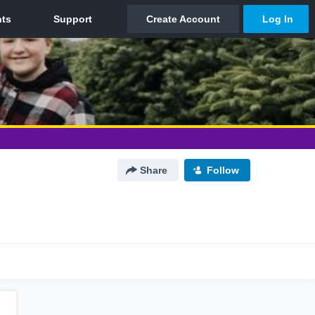
Share
Follow