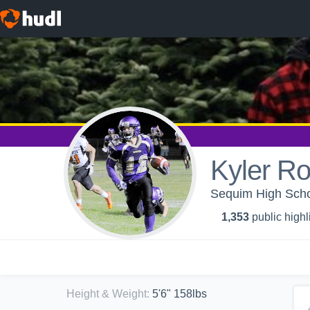
Kyler Ro
Sequim High Schoo
1,353
public highl
Height & Weight
:
5'6" 158lbs