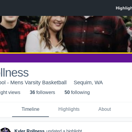
llness
l - Mens Varsity Basketball
Sequim, WA
ight view
s
36
follower
s
50
following
Timeline
Highlights
About
Kyler Rollness
updated a highlight.