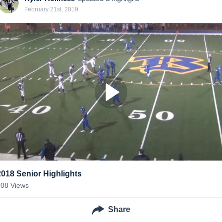
February 21st, 2019
2018 Senior Highlights
308
Views
Share