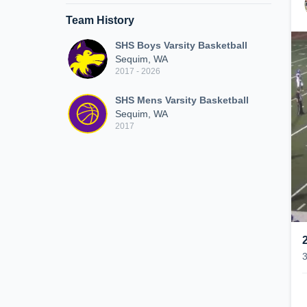
Team History
SHS Boys Varsity Basketball
Sequim, WA
2017 - 2026
SHS Mens Varsity Basketball
Sequim, WA
2017