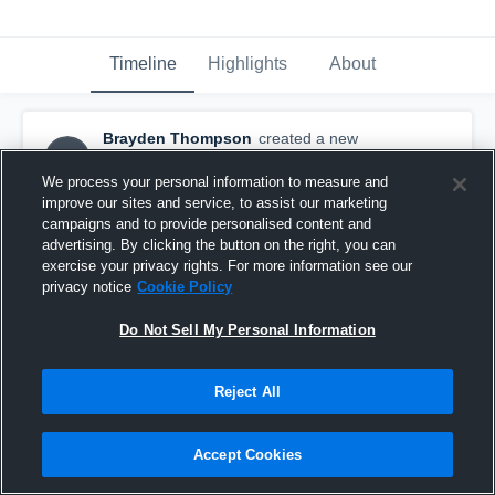
Timeline
Highlights
About
Brayden Thompson
created a new
BT
highlight.
November 25th, 2019
We process your personal information to measure and
improve our sites and service, to assist our marketing
campaigns and to provide personalised content and
advertising. By clicking the button on the right, you can
exercise your privacy rights. For more information see our
privacy notice
Cookie Policy
Do Not Sell My Personal Information
Reject All
Accept Cookies
Brayden Thompson Senior Highlights