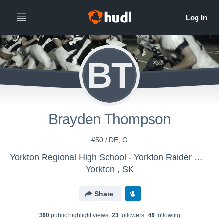
BT
Brayden Thompson
#50 / DE, G
Yorkton Regional High School - Yorkton Raider Gridders
Yorkton , SK
Share
390
public highlight view
s
23
follower
s
49
following