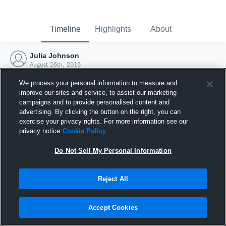
Timeline
Highlights
About
Julia Johnson
August 26th, 2015
We process your personal information to measure and
improve our sites and service, to assist our marketing
campaigns and to provide personalised content and
advertising. By clicking the button on the right, you can
exercise your privacy rights. For more information see our
privacy notice
Cookie Policy
Do Not Sell My Personal Information
Reject All
Joined Hudl
Accept Cookies
26 August 2015