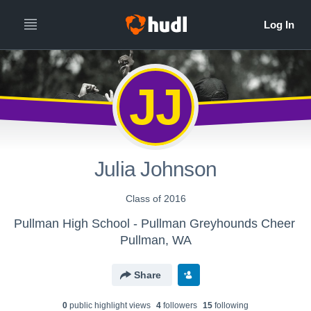
JJ
Julia Johnson
Class of 2016
Pullman High School - Pullman Greyhounds Cheer
Pullman, WA
Share
0
public highlight view
s
4
follower
s
15
following